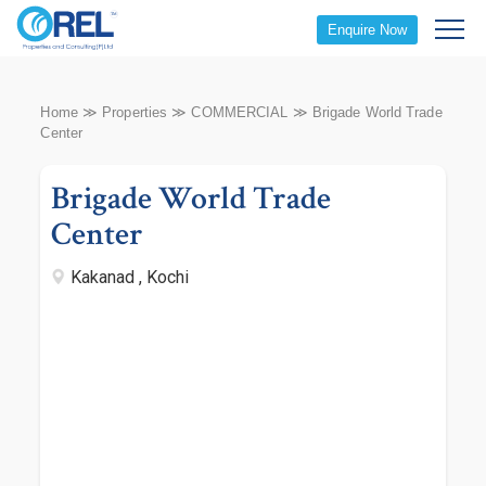
Enquire Now
Home
≫
Properties
≫
COMMERCIAL
≫
Brigade World Trade
Center
Brigade World Trade
Center
Kakanad , Kochi