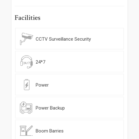
Facilities
CCTV Surveillance Security
24*7
Power
Power Backup
Boom Barries