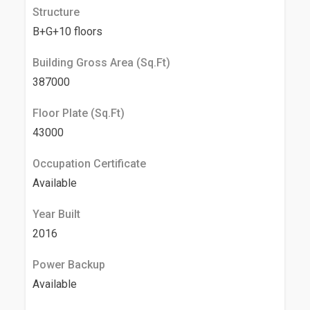
Structure
B+G+10 floors
Building Gross Area (Sq.Ft)
387000
Floor Plate (Sq.Ft)
43000
Occupation Certificate
Available
Year Built
2016
Power Backup
Available