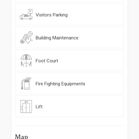
Visitors Parking
Building Maintenance
Foot Court
Fire Fighting Equipments
Lift
Map