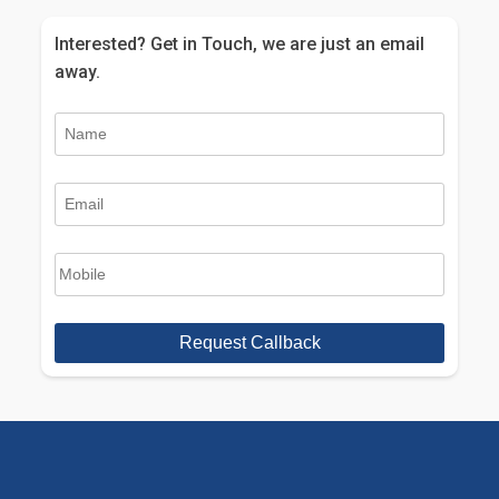
Interested? Get in Touch, we are just an email
away.