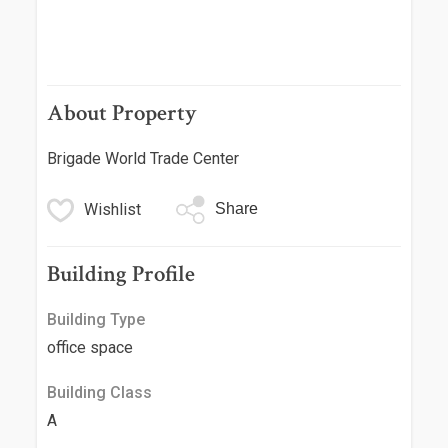
About Property
Brigade World Trade Center
Wishlist
Share
Building Profile
Building Type
office space
Building Class
A