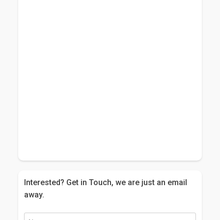
Interested? Get in Touch, we are just an email
away.