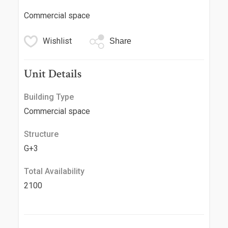
Commercial space
Wishlist
Share
Unit Details
Building Type
Commercial space
Structure
G+3
Total Availability
2100