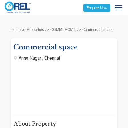
Enquire Now
Home
≫
Properties
≫
COMMERCIAL
≫
Commercial space
Commercial space
Anna Nagar , Chennai
About Property