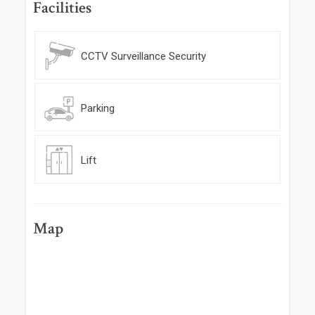
Facilities
CCTV Surveillance Security
Parking
Lift
Map