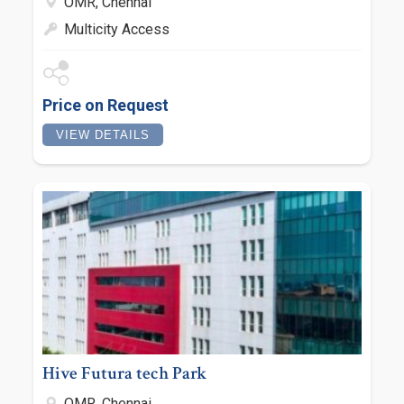
OMR, Chennai
Multicity Access
Price on Request
VIEW DETAILS
Hive Futura tech Park
OMR, Chennai