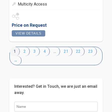
Multicity Access
Price on Request
VIEW DETAILS
1
2
3
4
…
21
22
23
→
Interested? Get in Touch, we are just an email
away.