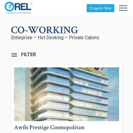
Enquire Now
CO-WORKING
Enterprise – Hot Desking – Private Cabins
FILTER
Awfis Prestige Cosmopolitan