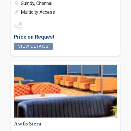
Guindy, Chennai
Multicity Access
Price on Request
VIEW DETAILS
Awfis Siera