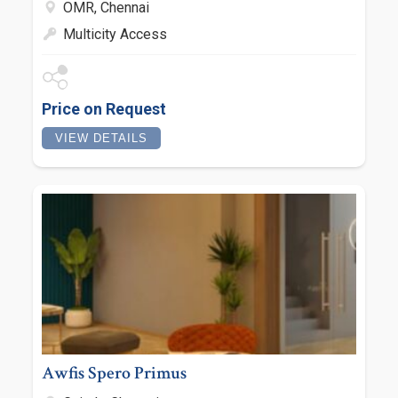
OMR, Chennai
Multicity Access
Price on Request
VIEW DETAILS
Awfis Spero Primus