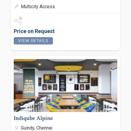
Multicity Access
Price on Request
VIEW DETAILS
Indiqube Alpine
Guindy, Chennai