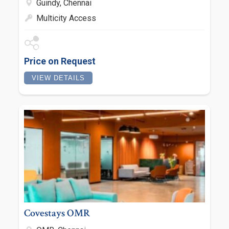
Guindy, Chennai
Multicity Access
Price on Request
VIEW DETAILS
Covestays OMR