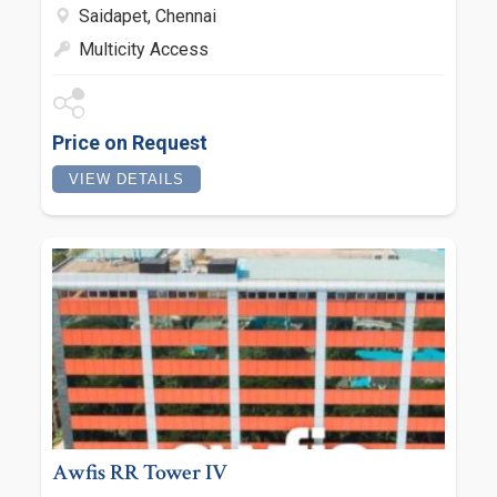
Saidapet, Chennai
Multicity Access
Price on Request
VIEW DETAILS
Awfis RR Tower IV