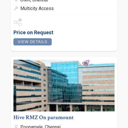
Multicity Access
Price on Request
VIEW DETAILS
Hive RMZ On paramount
Poonamale, Chennai