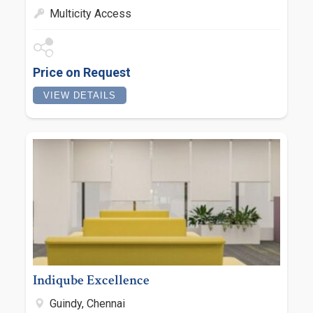
Multicity Access
Price on Request
VIEW DETAILS
Indiqube Excellence
Guindy, Chennai