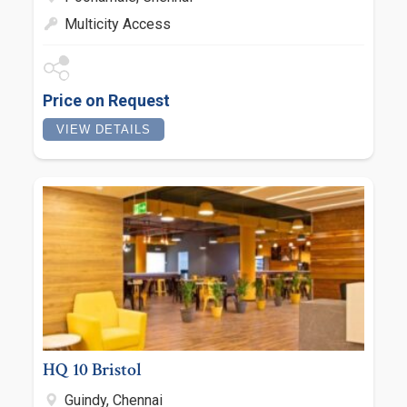
Multicity Access
Price on Request
VIEW DETAILS
HQ 10 Bristol
Guindy, Chennai