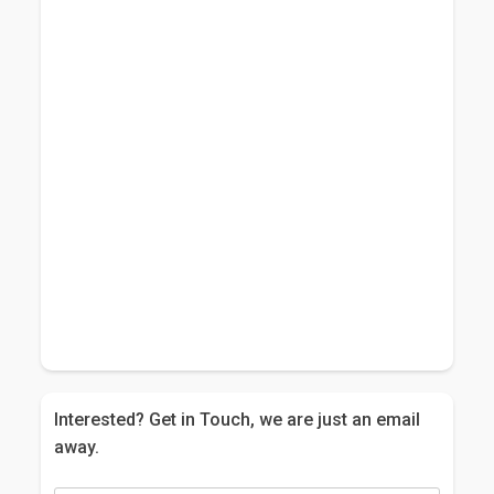
Interested? Get in Touch, we are just an email
away.