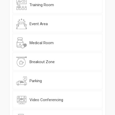
Training Room
Event Area
Medical Room
Breakout Zone
Parking
Video Conferencing