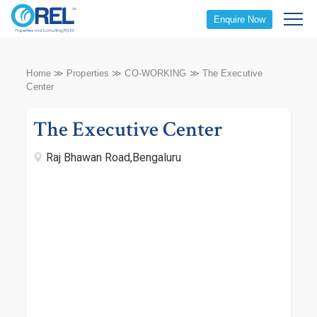
Enquire Now
Home
≫
Properties
≫
CO-WORKING
≫
The Executive
Center
The Executive Center
Raj Bhawan Road,Bengaluru