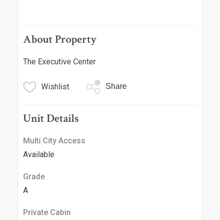
About Property
The Executive Center
Wishlist
Share
Unit Details
Multi City Access
Available
Grade
A
Private Cabin