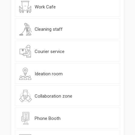
Work Cafe
Cleaning staff
Courier service
Ideation room
Collaboration zone
Phone Booth