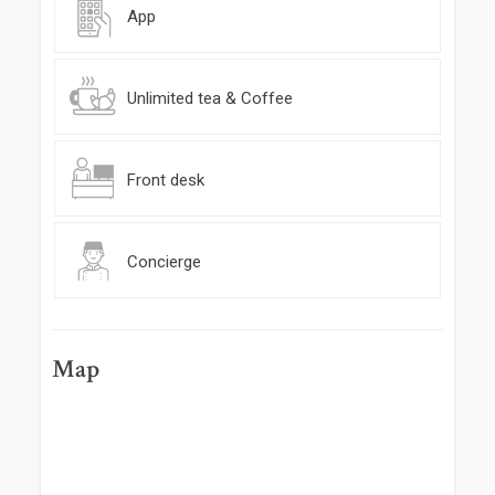
App
Unlimited tea & Coffee
Front desk
Concierge
Map