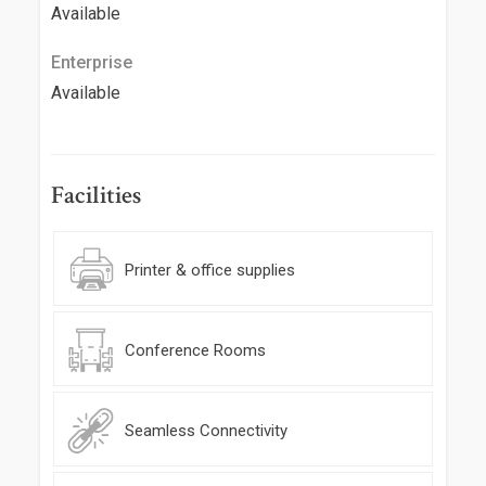
Available
Enterprise
Available
Facilities
Printer & office supplies
Conference Rooms
Seamless Connectivity